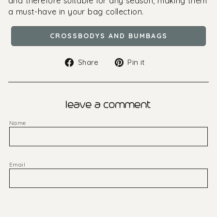
and therefore suitable for any season, making them
a must-have in your bag collection.
CROSSBODYS AND BUMBAGS
Share
Pin
Share
Pin it
on
on
Facebook
Pinterest
leave a comment
Name
Email
Message