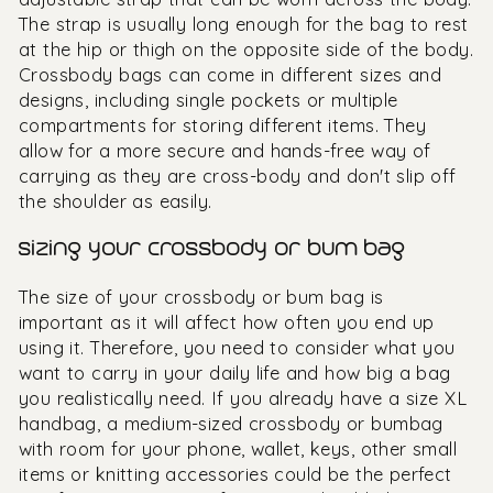
The strap is usually long enough for the bag to rest
at the hip or thigh on the opposite side of the body.
Crossbody bags can come in different sizes and
designs, including single pockets or multiple
compartments for storing different items. They
allow for a more secure and hands-free way of
carrying as they are cross-body and don't slip off
the shoulder as easily.
sizing your crossbody or bum bag
The size of your crossbody or bum bag is
important as it will affect how often you end up
using it. Therefore, you need to consider what you
want to carry in your daily life and how big a bag
you realistically need. If you already have a size XL
handbag, a medium-sized crossbody or bumbag
with room for your phone, wallet, keys, other small
items or knitting accessories could be the perfect