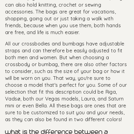
can also hold knitting, crochet or sewing
accessories. The bags are great for vacations,
shopping, going out or just taking a walk with
friends, because when you use them, both hands
are free, and life is much easier.
All our crossbodies and bumbags have adjustable
straps and can therefore be easily adjusted to fit
both men and women. But when choosing a
crossbody or bumbag, there are also other factors
to consider, such as the size of your bag or how it
will be worn on you. That way, you're sure to
choose a model that's perfect for you. Some of our
selection that fit this description could be Riga,
Vadsø, both our Vegas models, Laura, and Saturn
mini or even Bella. All these bags are ones that are
sure to be customized to suit you and your needs,
as they can also be found in two different colors!
what is the difference between a