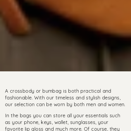
A crossbody or bumbag is both practical and
fashionable. With our timeless and stylish designs,
our selection can be worn by both men and women.
In the bags you can store all your essentials such
as your phone, keys, wallet, sunglasses, your
favorite lip gloss and much more. Of course, they