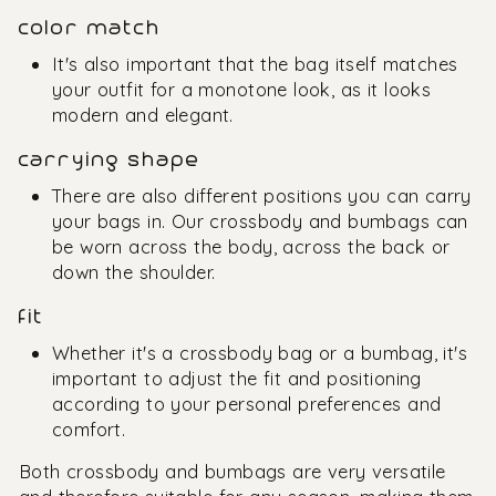
color match
It's also important that the bag itself matches
your outfit for a monotone look, as it looks
modern and elegant.
carrying shape
There are also different positions you can carry
your bags in. Our crossbody and bumbags can
be worn across the body, across the back or
down the shoulder.
fit
Whether it's a crossbody bag or a bumbag, it's
important to adjust the fit and positioning
according to your personal preferences and
comfort.
Both crossbody and bumbags are very versatile