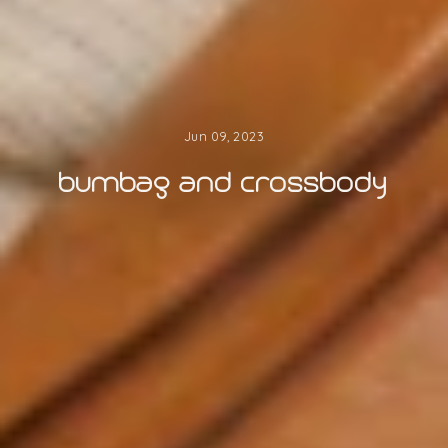
Jun 09, 2023
bumbag and crossbody