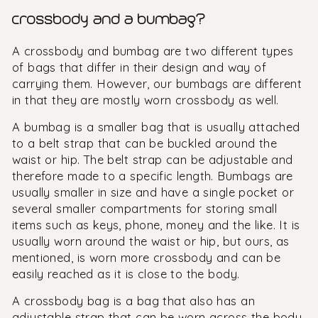
crossbody and a bumbag?
A crossbody and bumbag are two different types
of bags that differ in their design and way of
carrying them. However, our bumbags are different
in that they are mostly worn crossbody as well.
A bumbag is a smaller bag that is usually attached
to a belt strap that can be buckled around the
waist or hip. The belt strap can be adjustable and
therefore made to a specific length. Bumbags are
usually smaller in size and have a single pocket or
several smaller compartments for storing small
items such as keys, phone, money and the like. It is
usually worn around the waist or hip, but ours, as
mentioned, is worn more crossbody and can be
easily reached as it is close to the body.
A crossbody bag is a bag that also has an
adjustable strap that can be worn across the body.