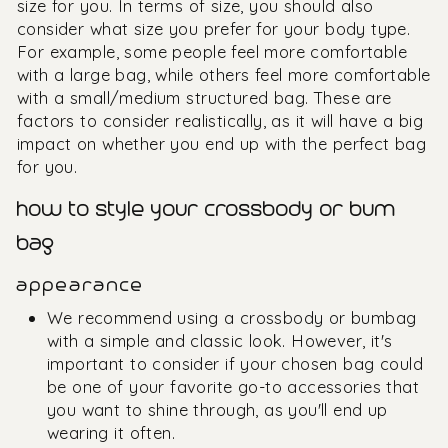
size for you. In terms of size, you should also
consider what size you prefer for your body type.
For example, some people feel more comfortable
with a large bag, while others feel more comfortable
with a small/medium structured bag. These are
factors to consider realistically, as it will have a big
impact on whether you end up with the perfect bag
for you.
how to style your crossbody or bum
bag
appearance
We recommend using a crossbody or bumbag
with a simple and classic look. However, it's
important to consider if your chosen bag could
be one of your favorite go-to accessories that
you want to shine through, as you'll end up
wearing it often.