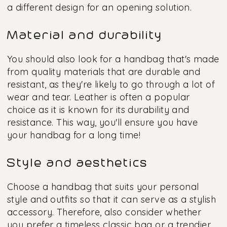
a different design for an opening solution.
Material and durability
You should also look for a handbag that's made
from quality materials that are durable and
resistant, as they're likely to go through a lot of
wear and tear. Leather is often a popular
choice as it is known for its durability and
resistance. This way, you'll ensure you have
your handbag for a long time!
Style and aesthetics
Choose a handbag that suits your personal
style and outfits so that it can serve as a stylish
accessory. Therefore, also consider whether
you prefer a timeless classic bag or a trendier