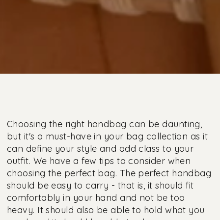
Choosing the right handbag can be daunting,
but it's a must-have in your bag collection as it
can define your style and add class to your
outfit. We have a few tips to consider when
choosing the perfect bag. The perfect handbag
should be easy to carry - that is, it should fit
comfortably in your hand and not be too
heavy. It should also be able to hold what you