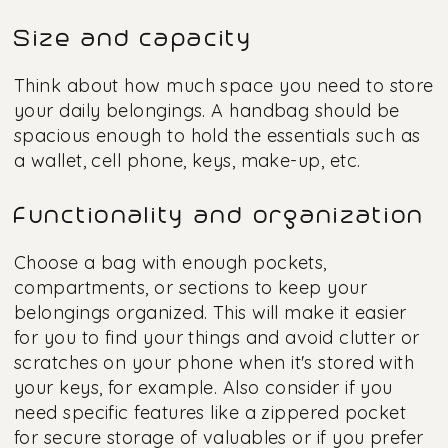
Size and capacity
Think about how much space you need to store
your daily belongings. A handbag should be
spacious enough to hold the essentials such as
a wallet, cell phone, keys, make-up, etc.
Functionality and organization
Choose a bag with enough pockets,
compartments, or sections to keep your
belongings organized. This will make it easier
for you to find your things and avoid clutter or
scratches on your phone when it's stored with
your keys, for example. Also consider if you
need specific features like a zippered pocket
for secure storage of valuables or if you prefer