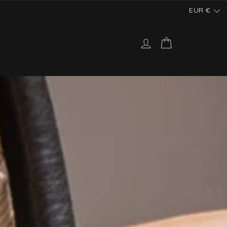
EUR
€
Log in
Cart