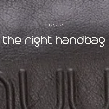
Jul 26, 2023
the right handbag