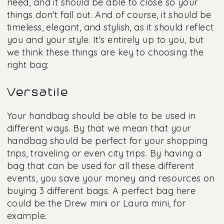
need, and it should be able to close so your
things don't fall out. And of course, it should be
timeless, elegant, and stylish, as it should reflect
you and your style. It's entirely up to you, but
we think these things are key to choosing the
right bag:
Versatile
Your handbag should be able to be used in
different ways. By that we mean that your
handbag should be perfect for your shopping
trips, traveling or even city trips. By having a
bag that can be used for all these different
events, you save your money and resources on
buying 3 different bags. A perfect bag here
could be the Drew mini or Laura mini, for
example.