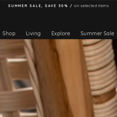
on selected items
SUMMER SALE, SAVE 30% /
Pause
slideshow
Shop
Living
Explore
Summer Sale