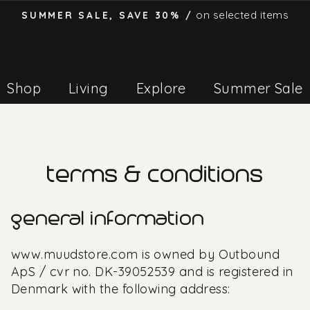
on selected items
SUMMER SALE, SAVE 30% /
Pause
slideshow
Shop
Living
Explore
Summer Sale
terms & conditions
general information
www.muudstore.com is owned by Outbound
ApS / cvr no.
DK-39052539
and is registered in
Denmark with the following address: