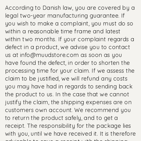
According to Danish law, you are covered by a
legal two-year manufacturing guarantee. If
you wish to make a complaint, you must do so
within a reasonable time frame and latest
within two months. If your complaint regards a
defect in a product, we advise you to contact
us at
info@muudstore.com
as soon as you
have found the defect, in order to shorten the
processing time for your claim. If we assess the
claim to be justified, we will refund any costs
you may have had in regards to sending back
the product to us. In the case that we cannot
justify the claim, the shipping expenses are on
customers own account. We recommend you
to return the product safely, and to get a
receipt. The responsibility for the package lies
with you, until we have received it. It is therefore