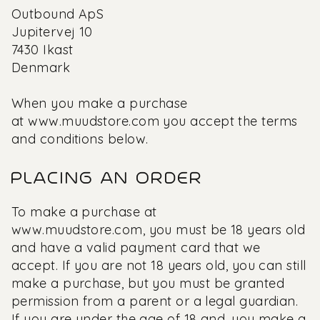
Outbound ApS
Jupitervej 10
7430 Ikast
Denmark
When you make a purchase
at
www.muudstore.com
you accept the terms
and conditions below.
PLACING AN ORDER
To make a purchase at
www.muudstore.com,
you must be 18 years old
and have a valid payment card that we
accept. If you are not 18 years old, you can still
make a purchase, but you must be granted
permission from a parent or a legal guardian.
If you are under the age of 18 and, you make a