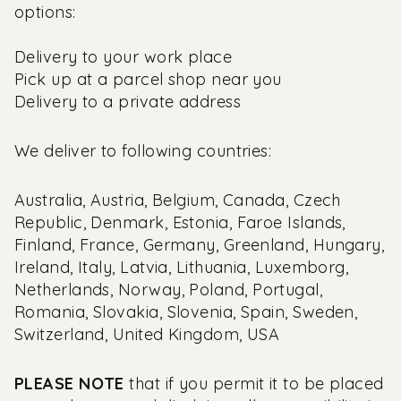
options:
Delivery to your work place
Pick up at a parcel shop near you
Delivery to a private address
We deliver to following countries:
Australia, Austria, Belgium, Canada, Czech
Republic, Denmark, Estonia, Faroe Islands,
Finland, France, Germany, Greenland, Hungary,
Ireland, Italy, Latvia, Lithuania, Luxemborg,
Netherlands, Norway, Poland, Portugal,
Romania, Slovakia, Slovenia, Spain, Sweden,
Switzerland, United Kingdom, USA
PLEASE NOTE
that if you permit it to be placed