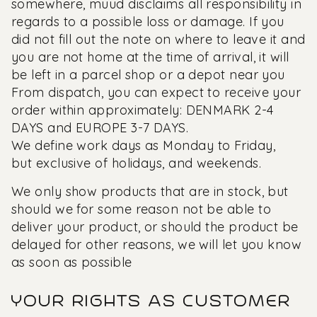
somewhere, muud disclaims all responsibility in
regards to a possible loss or damage. If you
did not fill out the note on where to leave it and
you are not home at the time of arrival, it will
be left in a parcel shop or a depot near you
From dispatch, you can expect to receive your
order within approximately: DENMARK 2-4
DAYS and EUROPE 3-7 DAYS.
We define work days as Monday to Friday,
but exclusive of holidays, and weekends.
We only show products that are in stock, but
should we for some reason not be able to
deliver your product, or should the product be
delayed for other reasons, we will let you know
as soon as possible
YOUR RIGHTS AS CUSTOMER