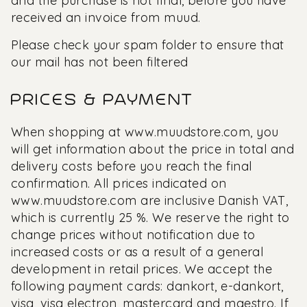
and the purchase is not final, before you have
received an invoice from muud.
Please check your spam folder to ensure that
our mail has not been filtered
PRICES & PAYMENT
When shopping at
www.muudstore.com,
you
will get information about the price in total and
delivery costs before you reach the final
confirmation. All prices indicated on
www.muudstore.com
are inclusive Danish VAT,
which is currently 25 %. We reserve the right to
change prices without notification due to
increased costs or as a result of a general
development in retail prices. We accept the
following payment cards: dankort, e-dankort,
visa, visa electron, mastercard and maestro. If