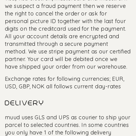
we suspect a fraud payment then we reserve
the right to cancel the order or ask for
personal picture ID together with the last four
digits on the creditcard used for the payment.
All your account details are encrypted and
transmitted through a secure payment
method. We use stripe payment as our certified
partner. Your card will be debited once we
have shipped your order from our warehouse.
Exchange rates for following currencies; EUR,
USD, GBP, NOK all follows current day-rates
DELIVERY
muud uses GLS and UPS as courier to ship your
parcel to selected countries. In some countries
you only have 1 of the following delivery