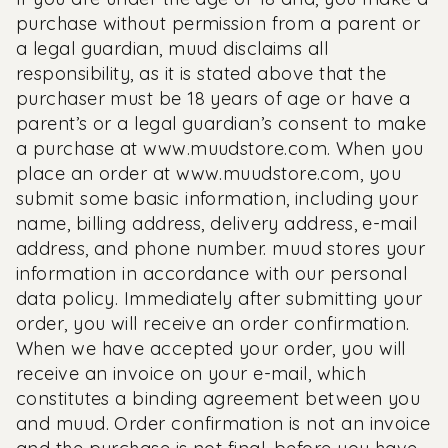
purchase without permission from a parent or
a legal guardian, muud disclaims all
responsibility, as it is stated above that the
purchaser must be 18 years of age or have a
parent’s or a legal guardian’s consent to make
a purchase at
www.muudstore.com
. When you
place an order at
www.muudstore.com, y
ou
submit some basic information, including your
name, billing address, delivery address, e-mail
address, and phone number. muud stores your
information in accordance with our personal
data policy. Immediately after submitting your
order, you will receive an order confirmation.
When we have accepted your order, you will
receive an invoice on your e-mail, which
constitutes a binding agreement between you
and muud. Order confirmation is not an invoice