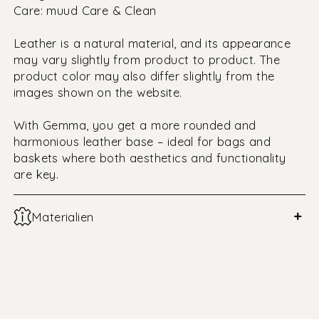
Care: muud Care & Clean
Leather is a natural material, and its appearance
may vary slightly from product to product. The
product color may also differ slightly from the
images shown on the website.
With Gemma, you get a more rounded and
harmonious leather base – ideal for bags and
baskets where both aesthetics and functionality
are key.
+
Materialien