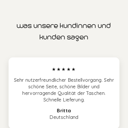
was unsere kundinnen und
kunden sagen
★★★★★
Sehr nutzerfreundlicher Bestellvorgang. Sehr
schöne Seite, schöne Bilder und
hervorragende Qualität der Taschen.
Schnelle Lieferung.
Britta
Deutschland