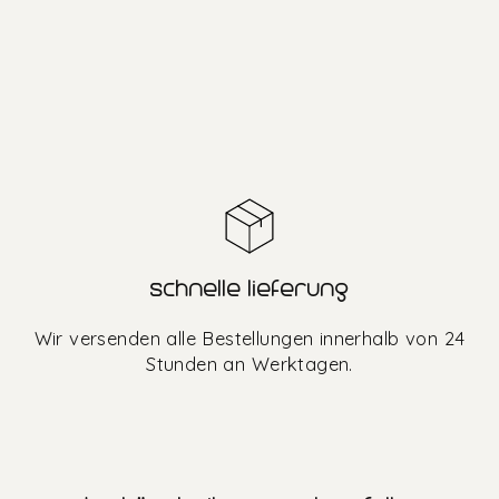
schnelle lieferung
Wir versenden alle Bestellungen innerhalb von 24
Stunden an Werktagen.