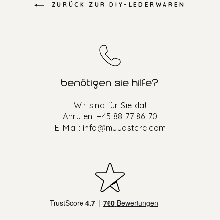
ZURÜCK ZUR DIY-LEDERWAREN
benötigen sie hilfe?
Wir sind für Sie da!
Anrufen: +45 88 77 86 70
E-Mail:
info@muudstore.com