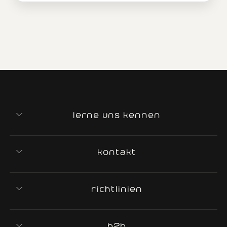
lerne uns kennen
kontakt
richtlinien
b2b