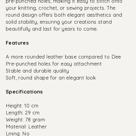
pre-punched holes, making it easy to stitch onto
your knitting, crochet, or sewing projects. The
round design offers both elegant aesthetics and
solid stability, ensuring your creations stand
beautifully and last for years to come.
Features
A more rounded leather base compared to Dee
Pre-punched holes for easy attachment
Stable and durable quality
Soft, round shape for an elegant look
Specifications
Height: 10 cm
Length: 29 cm
Weight: 78 gram
Material: Leather
Lining: No