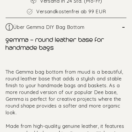
Versand in 24 Std. (Mo-Fr)
Versandkostenfrei ab 99 EUR
–
Über Gemma DIY Bag Bottom
gemma – round leather base for
handmade bags
The Gemma bag bottom from muud is a beautiful,
round leather base that adds a stylish and stable
finish to your handmade bags and baskets. As a
more rounded version of our popular Dee base,
Gemma is perfect for creative projects where the
round shape provides a softer and more organic
look.
Made from high-quality genuine leather, it features