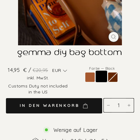
SCHLIESS
ESC)
gemma diy bag bottom
Farbe
—
Black
Normaler
Sonderpreis
14,95
€ /
€20,95
EUR
Preis
inkl. MwSt.
Customs Duty not included
in the US
IN DEN WARENKORB
−
+
Wenige auf Lager