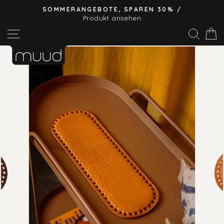
Direkt
SOMMERANGEBOTE, SPAREN 30% /
zum
Produkt ansehen
Pause
Inhalt
Seitennavigation
Suc
E
Diashow