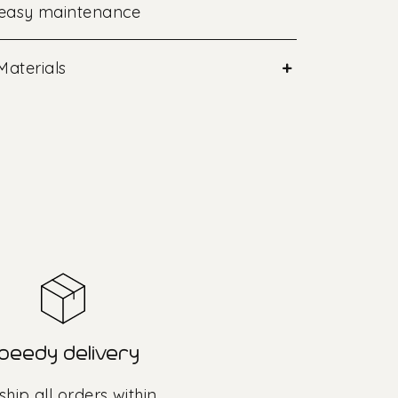
 easy maintenance
+
Materials
peedy delivery
hip all orders within