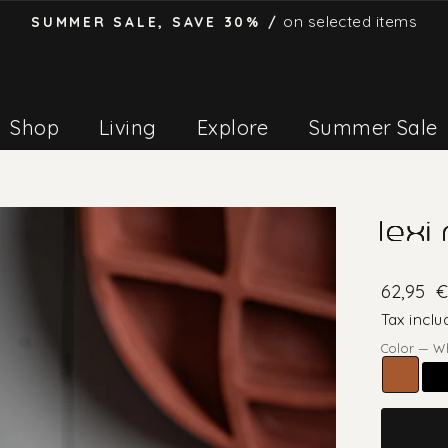
on selected items
SUMMER SALE, SAVE 30% /
Pause
slideshow
Shop
Living
Explore
Summer Sale
lexi
62,95
€
Tax inclu
Color
—
W