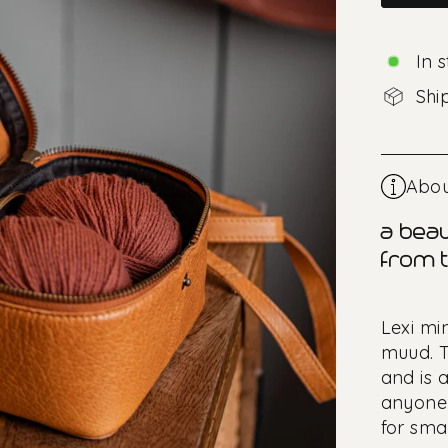
In 
Shi
Abou
a beau
from t
Lexi mi
muud. T
and is a
anyone 
for smal