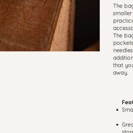
The bag
smaller 
practic
accesso
The bag
pockets
needles
additio
that yo
away.
Fea
Smal
Gre
sto