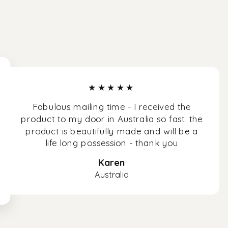
★★★★★
Fabulous mailing time - I received the
product to my door in Australia so fast. the
product is beautifully made and will be a
life long possession - thank you
Karen
Australia