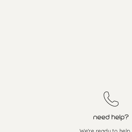
need help?
We're ready to help