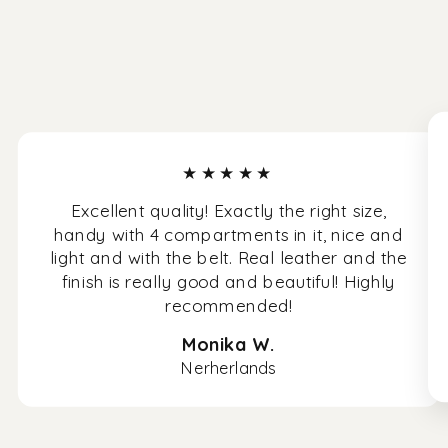
★★★★★
Excellent quality! Exactly the right size,
handy with 4 compartments in it, nice and
light and with the belt. Real leather and the
finish is really good and beautiful! Highly
recommended!
Monika W.
Nerherlands