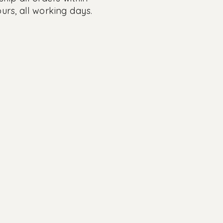
urs, all working days.