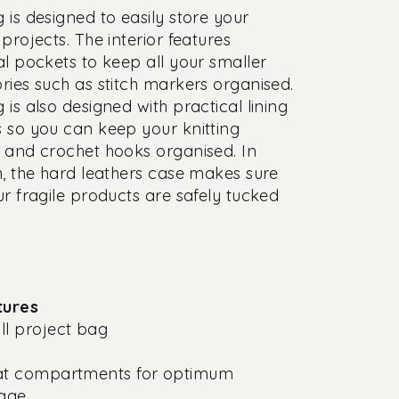
 is designed to easily store your
projects. The interior features
al pockets to keep all your smaller
ries such as stitch markers organised.
 is also designed with practical lining
 so you can keep your knitting
 and crochet hooks organised. In
n, the hard leathers case makes sure
ur fragile products are safely tucked
tures
l project bag
at compartments for optimum
rage