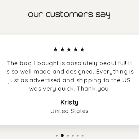
our customers say
★★★★★
The bag I bought is absolutely beautiful! It
is so well made and designed. Everything is
just as advertised and shipping to the US
was very quick. Thank you!
Kristy
United States