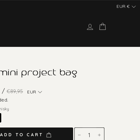
EUR
€
Log in
Cart
 mini project bag
Regular
Sale
 /
€89,95
EUR
price
price
ded.
hisky
ADD TO CART
−
+