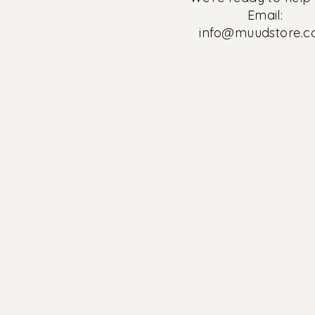
Email:
info@muudstore.
30%
Summersale