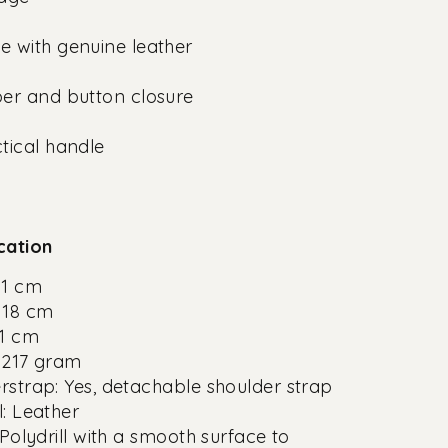
 with genuine leather
er and button closure
tical handle
cation
11 cm
 18 cm
11 cm
 217 gram
rstrap: Yes, detachable shoulder strap
l: Leather
 Polydrill with a smooth surface to