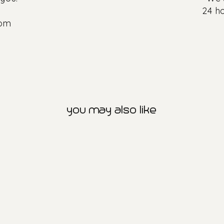
24 ho
com
you may also like