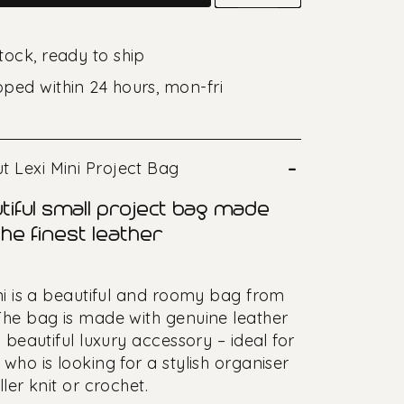
stock, ready to ship
pped within 24 hours, mon-fri
–
t Lexi Mini Project Bag
tiful small project bag made
he finest leather
ni is a beautiful and roomy bag from
he bag is made with genuine leather
 beautiful luxury accessory – ideal for
who is looking for a stylish organiser
ler knit or crochet.