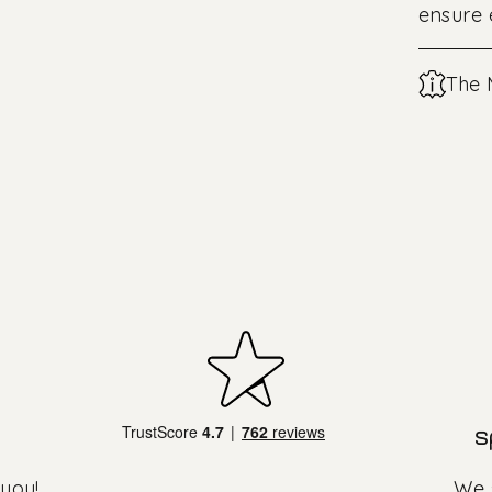
ensure
The 
s
 you!
We s