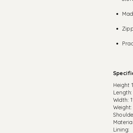
Made
Zipp
Prac
Specifi
Height 
Length:
Width: 
Weight:
Shoulde
Materia
Lining: