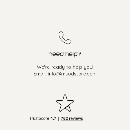
need help?
We're ready to help you!
Email:
info@muudstore.com