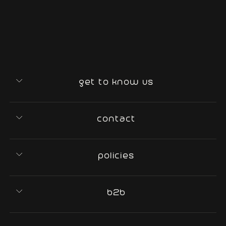
get to know us
contact
policies
b2b