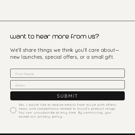
want to hear more from us?
We’ll share things we think you’ll care about—
new launches, special offers, or a small gift.
Fornavn
Email
SUBMIT
accept marketing
Yes, I would like to receive emails from muud with offers,
news, and competitions related to muud’s product range.
You can unsubscribe at any time. By continuing, you
accept our privacy policy.