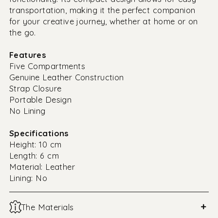
transportation, making it the perfect companion
for your creative journey, whether at home or on
the go.
Features
Five Compartments
Genuine Leather Construction
Strap Closure
Portable Design
No Lining
Specifications
Height: 10 cm
Length: 6 cm
Material: Leather
Lining: No
+
The Materials