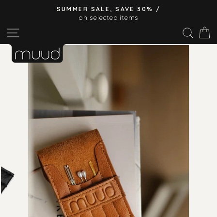
Skip
SUMMER SALE, SAVE 30% /
to
on selected items
Pause
content
Site navigation
Sear
C
slideshow