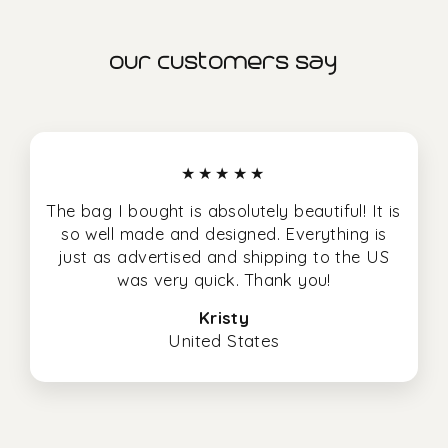
our customers say
★★★★★
The bag I bought is absolutely beautiful! It is
so well made and designed. Everything is
just as advertised and shipping to the US
was very quick. Thank you!
Kristy
United States