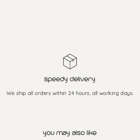
speedy delivery
We ship all orders within 24 hours, all working days.
you may also like