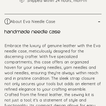
Shipped within 24 hours, mon-fri
–
About Eva Needle Case
handmade needle case
Embrace the luxury of genuine leather with the Eva
needle case, meticulously designed for the
discerning crafter. With five specialized
compartments, this case offers an organized
haven for your sewing needles, yarn needles and
wool needles, ensuring they're always within reach
and in pristine condition. The sleek strap closure
not only secures your tools but adds an element of
refined elegance to your crafting ensemble.
Crafted from the finest leather, the sewing kit is
not just a tool; it's a statement of style and
functionality. Its compact design allows for easy