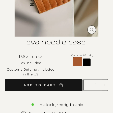
CLOSE
(ESC)
eva needle case
Color
—
Whisky
Regular
17,95
EUR
price
Tax included.
Customs Duty not included
in the US
ADD TO CART
−
+
In stock, ready to ship