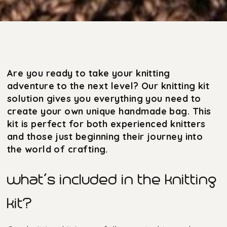
Are you ready to take your knitting
adventure to the next level? Our knitting kit
solution gives you everything you need to
create your own unique handmade bag. This
kit is perfect for both experienced knitters
and those just beginning their journey into
the world of crafting.
what’s included in the knitting
kit?