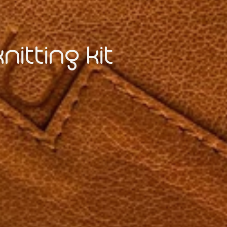
itting kit