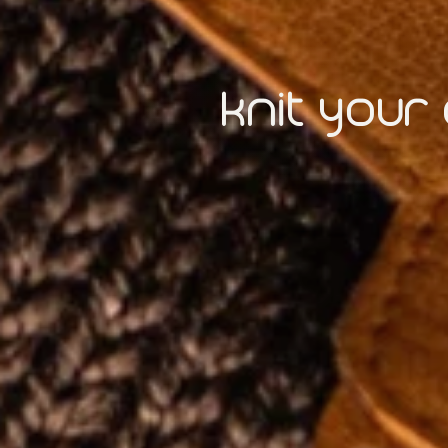
knit your