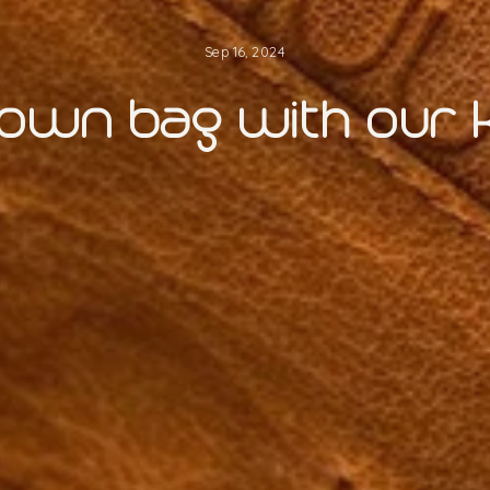
Sep 16, 2024
 own bag with our kn