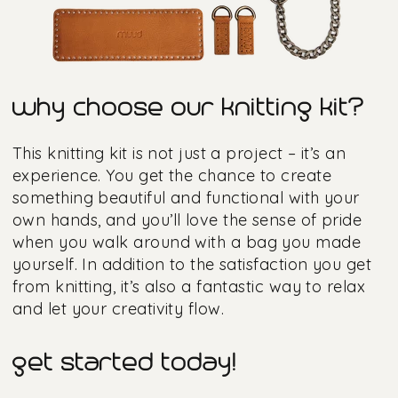
why choose our knitting kit?
This knitting kit is not just a project – it’s an
experience. You get the chance to create
something beautiful and functional with your
own hands, and you’ll love the sense of pride
when you walk around with a bag you made
yourself. In addition to the satisfaction you get
from knitting, it’s also a fantastic way to relax
and let your creativity flow.
get started today!