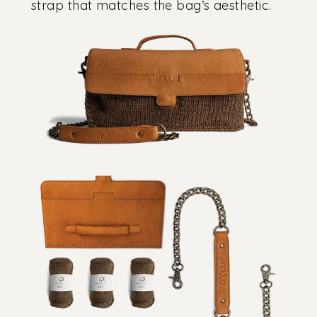
strap that matches the bag’s aesthetic.