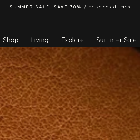
on selected items
SUMMER SALE, SAVE 30% /
Pause
slideshow
Shop
Living
Explore
Summer Sale