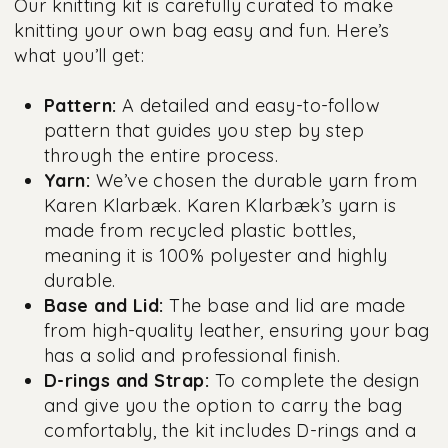
Our knitting kit is carefully curated to make
knitting your own bag easy and fun. Here’s
what you’ll get:
Pattern:
A detailed and easy-to-follow
pattern that guides you step by step
through the entire process.
Yarn:
We’ve chosen the durable yarn from
Karen Klarbæk. Karen Klarbæk’s yarn is
made from recycled plastic bottles,
meaning it is 100% polyester and highly
durable.
Base and Lid:
The base and lid are made
from high-quality leather, ensuring your bag
has a solid and professional finish.
D-rings and Strap:
To complete the design
and give you the option to carry the bag
comfortably, the kit includes D-rings and a