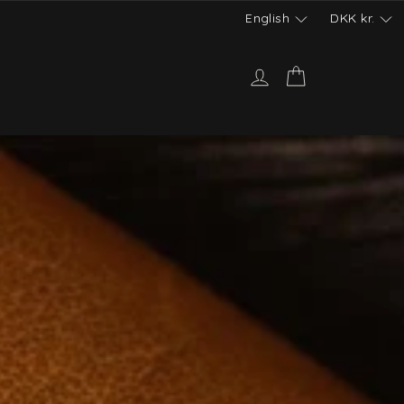
English
DKK
kr.
Log in
Cart