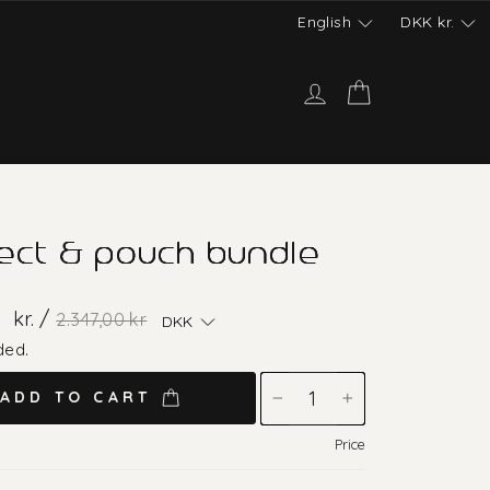
English
DKK
kr.
Log in
Cart
ect & pouch bundle
Regular
Sale
0
kr. /
2.347,00 kr
DKK
price
price
ded.
ADD TO CART
−
+