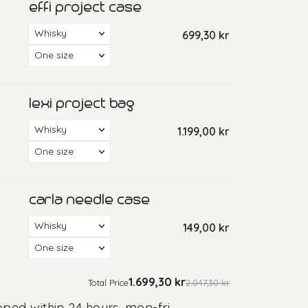
pped within 24 hours, mon-fri