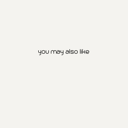
you may also like