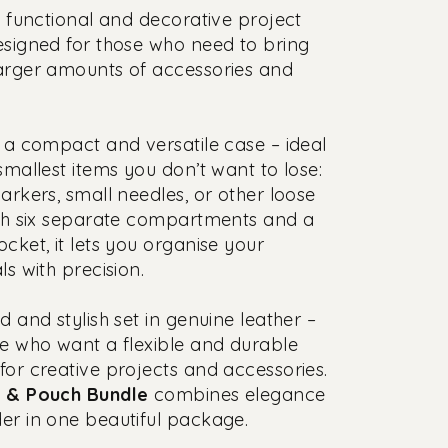
a functional and decorative project
esigned for those who need to bring
arger amounts of accessories and
 a compact and versatile case – ideal
 smallest items you don’t want to lose:
markers, small needles, or other loose
ith six separate compartments and a
ocket, it lets you organise your
ls with precision.
d and stylish set in genuine leather –
se who want a flexible and durable
for creative projects and accessories.
t & Pouch Bundle
combines elegance
er in one beautiful package.