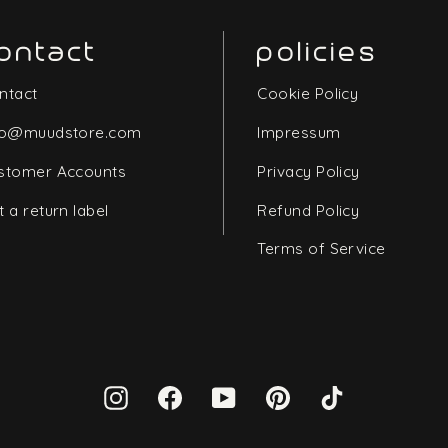
ontact
policies
ntact
Cookie Policy
fo@muudstore.com
Impressum
stomer Accounts
Privacy Policy
t a return label
Refund Policy
Terms of Service
Instagram
Facebook
YouTube
Pinterest
TikTok