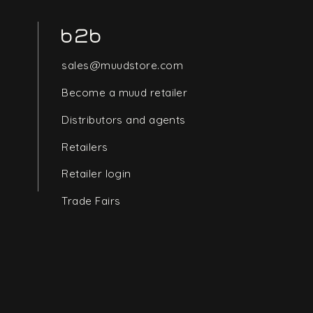
b2b
sales@muudstore.com
Become a muud retailer
Distributors and agents
Retailers
Retailer login
Trade Fairs