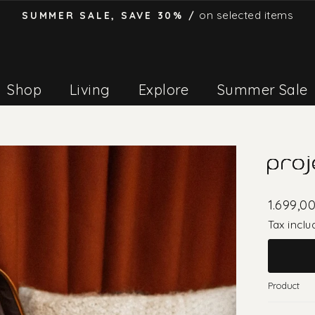
on selected items
SUMMER SALE, SAVE 30% /
Pause
slideshow
Shop
Living
Explore
Summer Sale
proj
1.699,0
Tax inclu