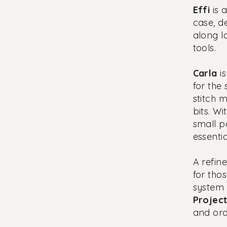
Effi
is 
case, d
along l
tools.
Carla
is
for the
stitch 
bits. W
small p
essentia
A refine
for tho
system 
Projec
and ord