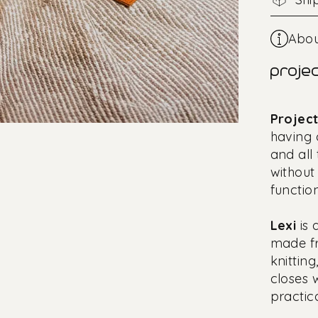
Abou
projec
Projec
having 
and all
without
function
Lexi
is
made fr
knittin
closes 
practic