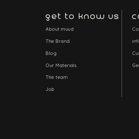
get to know us
c
About muud
Co
The Brand
in
Blog
Cu
Our Materials
Ge
The team
Job