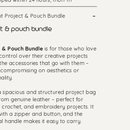
–
t Project & Pouch Bundle
t & pouch bundle
t & Pouch Bundle
is for those who love
control over their creative projects
 the accessories that go with them –
 compromising on aesthetics or
ality.
 a spacious and structured project bag
om genuine leather – perfect for
g, crochet, and embroidery projects. It
with a zipper and button, and the
al handle makes it easy to carry.