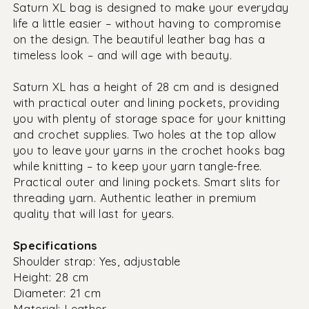
Saturn XL bag is designed to make your everyday
life a little easier – without having to compromise
on the design. The beautiful leather bag has a
timeless look – and will age with beauty.
Saturn XL has a height of 28 cm and is designed
with practical outer and lining pockets, providing
you with plenty of storage space for your knitting
and crochet supplies. Two holes at the top allow
you to leave your yarns in the crochet hooks bag
while knitting – to keep your yarn tangle-free.
Practical outer and lining pockets. Smart slits for
threading yarn. Authentic leather in premium
quality that will last for years.
Specifications
Shoulder strap: Yes, adjustable
Height: 28 cm
Diameter: 21 cm
Material: Leather