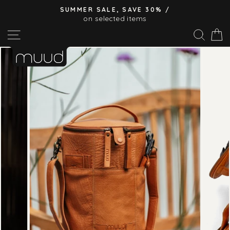
Skip
SUMMER SALE, SAVE 30% /
to
on selected items
Pause
content
Site navigation
Sear
C
slideshow