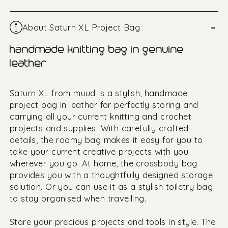
–
About Saturn XL Project Bag
handmade knitting bag in genuine
leather
Saturn XL from muud is a stylish, handmade
project bag in leather for perfectly storing and
carrying all your current knitting and crochet
projects and supplies. With carefully crafted
details, the roomy bag makes it easy for you to
take your current creative projects with you
wherever you go. At home, the crossbody bag
provides you with a thoughtfully designed storage
solution. Or you can use it as a stylish toiletry bag
to stay organised when travelling.
Store your precious projects and tools in style. The