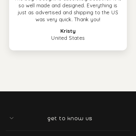
so well made and designed. Everything is
just as advertised and shipping to the US
was very quick. Thank you!
Kristy
United States
get to know us