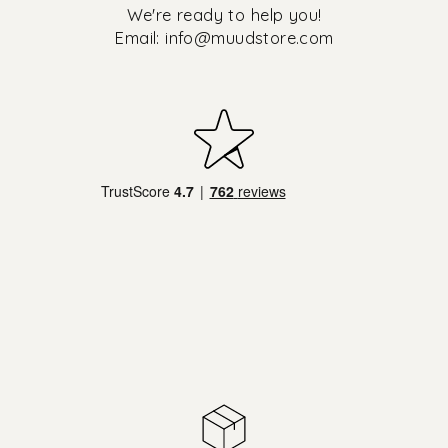
We're ready to help you!
Email:
info@muudstore.com