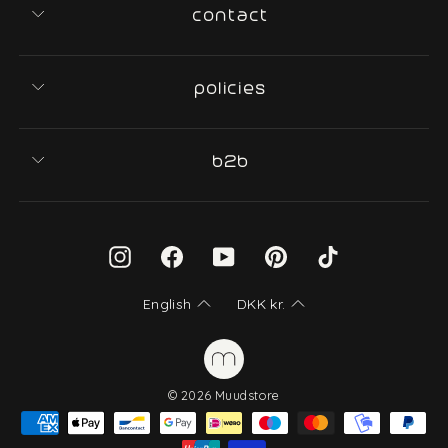
contact
policies
b2b
Instagram
Facebook
YouTube
Pinterest
TikTok
English
DKK
kr.
© 2026 Muudstore