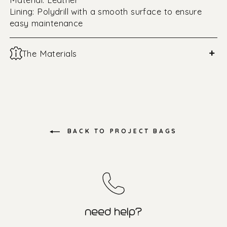
Lining: Polydrill with a smooth surface to ensure
easy maintenance
+
The Materials
BACK TO PROJECT BAGS
need help?