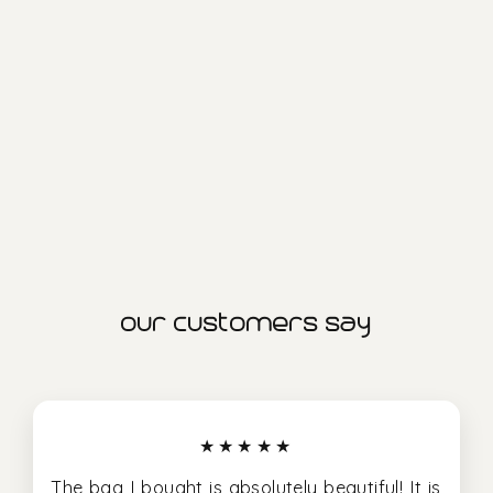
saturn xl project bag
1.299,00 kr
our customers say
★★★★★
The bag I bought is absolutely beautiful! It is