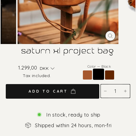
CLOSE
(ESC)
saturn xl project bag
Color
—
Black
Regular
1.299,00
DKK
price
Tax included.
ADD TO CART
−
+
In stock, ready to ship
Shipped within 24 hours, mon-fri