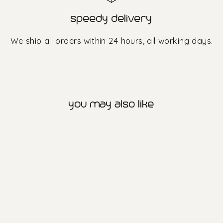
speedy delivery
We ship all orders within 24 hours, all working days.
you may also like